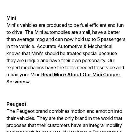
Mini
Mini's vehicles are produced to be fuel efficient and fun
to drive. The Mini automobiles are small, have a better
than average mpg and can now hold up to 5 passengers
in the vehicle. Accurate Automotive & Mechanical
knows that Mini's should be treated special because
they are unique and have their own personality. Our
expert mechanics have the tools needed to service and
repair your Mini.
Read More About Our Mini Cooper
Services»
Peugeot
The Peugeot brand combines motion and emotion into
their vehicles. They are the only brand in the world that
proposes that their customers have an integral mobility