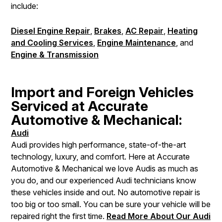
include:
Diesel Engine Repair
,
Brakes
,
AC Repair
,
Heating
and Cooling Services
,
Engine Maintenance
, and
Engine & Transmission
Import and Foreign Vehicles
Serviced at Accurate
Automotive & Mechanical:
Audi
Audi provides high performance, state-of-the-art
technology, luxury, and comfort. Here at Accurate
Automotive & Mechanical we love Audis as much as
you do, and our experienced Audi technicians know
these vehicles inside and out. No automotive repair is
too big or too small. You can be sure your vehicle will be
repaired right the first time.
Read More About Our Audi