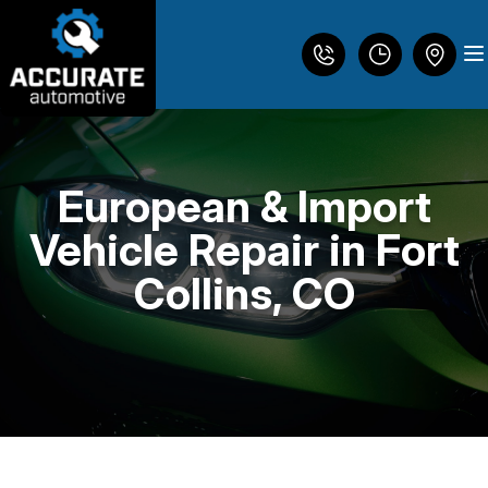
European & Import
LOCATION
Vehicle Repair in Fort
REVIEWS
Collins, CO
DIESEL ENGINE REPAIR
CUSTOMER SERVICE
BRAKES
AC REPAIR
HEATING AND COOLING SERVICES
CONTACT US
ENGINE MAINTENANCE