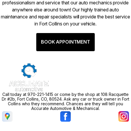
professionalism and service that our auto mechanics provide
anywhere else around town! Our highly trained auto
maintenance and repair specialists will provide the best service
in Fort Collins on your vehicle.
BOOK APPOINTMENT
Call today at
970-221-1415
or come by the shop at 108 Racquette
Dr #2b, Fort Collins, CO, 80524. Ask any car or truck owner in Fort
Collins who they recommend. Chances are they will tell you
Accurate Automotive & Mechanical.