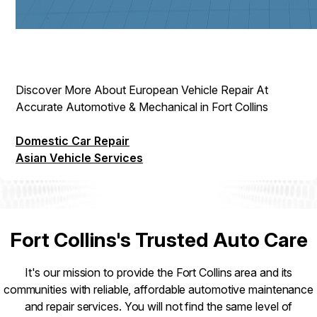
Discover More About European Vehicle Repair At
Accurate Automotive & Mechanical in Fort Collins
Domestic Car Repair
Asian Vehicle Services
Fort Collins's Trusted Auto Care
It's our mission to provide the Fort Collins area and its
communities with reliable, affordable automotive maintenance
and repair services. You will not find the same level of