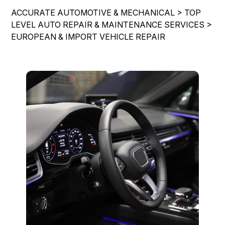
IS MY CAR BROKEN?
REPAIR SERVICES
ACCURATE AUTOMOTIVE & MECHANICAL
>
TOP
CONTACT US
GENERAL MAINTENANCE
LEVEL AUTO REPAIR & MAINTENANCE SERVICES
>
GUARANTEES
EUROPEAN & IMPORT VEHICLE REPAIR
DROP-OFF FORM
COST SAVING TIPS
LOCATION
CUSTOMER SURVEY
APPOINTMENT REQUEST
ASK THE MECHANIC