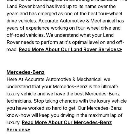
Land Rover brand has lived up to its name over the
years and has emerged as one of the best four-wheel
drive vehicles. Accurate Automotive & Mechanical has
years of experience working on four-wheel drive and
off-road vehicles. We understand what your Land
Rover needs to perform at it's optimal level on and off-
road.
Read More About Our Land Rover Services»
Mercedes-Benz
Here At Accurate Automotive & Mechanical, we
understand that your Mercedes-Benz is the ultimate
luxury vehicle and we have the best Mercedes-Benz
technicians. Stop taking chances with the luxury vehicle
you have worked so hard to get. Our Mercedes-Benz
know-how will keep you driving in the maximum lap of
luxury.
Read More About Our Mercedes-Benz
Services»