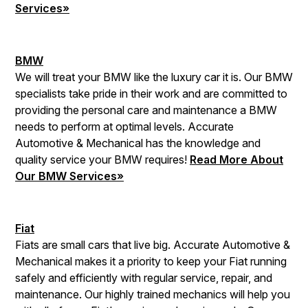
Services»
BMW
We will treat your BMW like the luxury car it is. Our BMW
specialists take pride in their work and are committed to
providing the personal care and maintenance a BMW
needs to perform at optimal levels. Accurate
Automotive & Mechanical has the knowledge and
quality service your BMW requires!
Read More About
Our BMW Services»
Fiat
Fiats are small cars that live big. Accurate Automotive &
Mechanical makes it a priority to keep your Fiat running
safely and efficiently with regular service, repair, and
maintenance. Our highly trained mechanics will help you