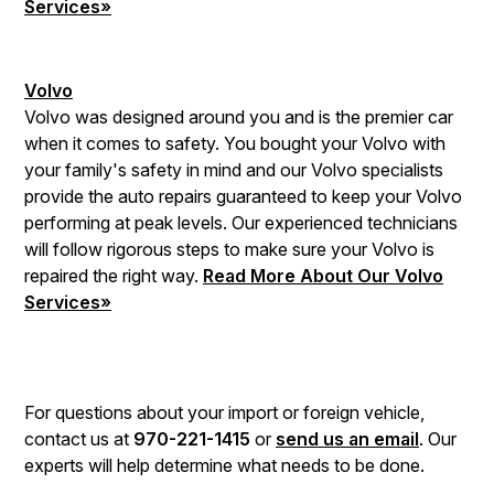
Services»
Volvo
Volvo was designed around you and is the premier car
when it comes to safety. You bought your Volvo with
your family's safety in mind and our Volvo specialists
provide the auto repairs guaranteed to keep your Volvo
performing at peak levels. Our experienced technicians
will follow rigorous steps to make sure your Volvo is
repaired the right way.
Read More About Our Volvo
Services»
For questions about your import or foreign vehicle,
contact us at
970-221-1415
or
send us an email
. Our
experts will help determine what needs to be done.