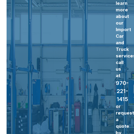
learn
more
about
our
Import
Car
and
Truck
service
call
us
at
970-
221-
1415
or
reques
a
quote
by