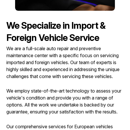
We Specialize in Import &
Foreign Vehicle Service
We are a full-scale auto repair and preventive
maintenance center with a specific focus on servicing
imported and foreign vehicles. Our team of experts is
highly skilled and experienced in addressing the unique
challenges that come with servicing these vehicles.
We employ state-of-the-art technology to assess your
vehicle's condition and provide you with a range of
options. All the work we undertake is backed by our
guarantee, ensuring your satisfaction with the results.
Our comprehensive services for European vehicles