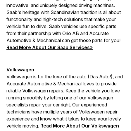
innovative, and uniquely designed driving machines.
Saab's heritage with Scandinavian tradition is all about
functionality and high-tech solutions that make your
vehicle fun to drive. Saab vehicles use specific parts
from their partnership with Orio AB and Accurate
Automotive & Mechanical can get those parts for you!
Read More About Our Saab Services»
Volkswagen
Volkswagen is for the love of the auto (Das Auto!), and
Accurate Automotive & Mechanical loves to provide
reliable Volkswagen repairs. Keep the vehicle you love
running smoothly by letting one of our Volkswagen
specialists repair your car right. Our experienced
technicians have multiple years of Volkswagen repair
experience and know what it takes to keep your lovely
vehicle moving.
Read More About Our Volkswagen