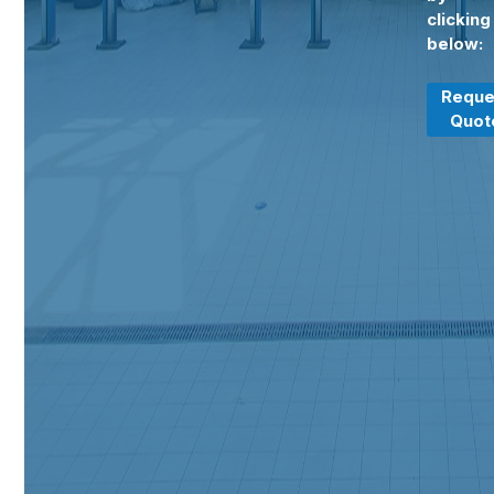
clicking
below:
Reque
Quot