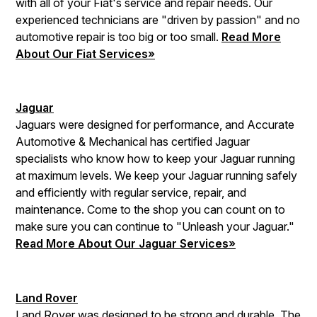
with all of your Fiat's service and repair needs. Our
experienced technicians are "driven by passion" and no
automotive repair is too big or too small.
Read More
About Our Fiat Services»
Jaguar
Jaguars were designed for performance, and Accurate
Automotive & Mechanical has certified Jaguar
specialists who know how to keep your Jaguar running
at maximum levels. We keep your Jaguar running safely
and efficiently with regular service, repair, and
maintenance. Come to the shop you can count on to
make sure you can continue to "Unleash your Jaguar."
Read More About Our Jaguar Services»
Land Rover
Land Rover was designed to be strong and durable. The