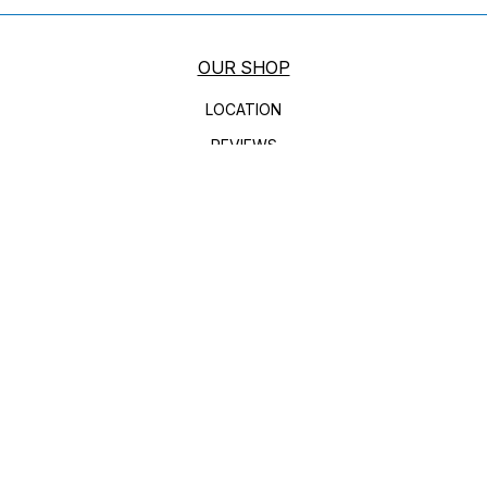
OUR SHOP
LOCATION
REVIEWS
CUSTOMER SERVICE
AUTO REPAIR
DIESEL ENGINE REPAIR
BRAKES
AC REPAIR
HEATING AND COOLING SERVICES
ENGINE MAINTENANCE
REPAIR SERVICES