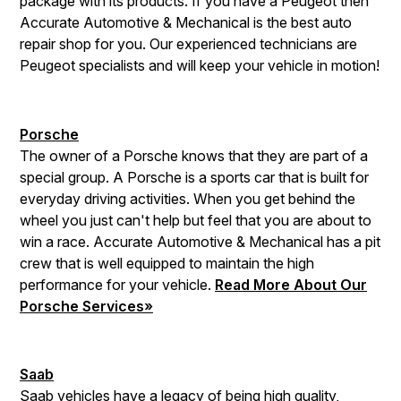
package with its products. If you have a Peugeot then
Accurate Automotive & Mechanical is the best auto
repair shop for you. Our experienced technicians are
Peugeot specialists and will keep your vehicle in motion!
Porsche
The owner of a Porsche knows that they are part of a
special group. A Porsche is a sports car that is built for
everyday driving activities. When you get behind the
wheel you just can't help but feel that you are about to
win a race. Accurate Automotive & Mechanical has a pit
crew that is well equipped to maintain the high
performance for your vehicle.
Read More About Our
Porsche Services»
Saab
Saab vehicles have a legacy of being high quality,