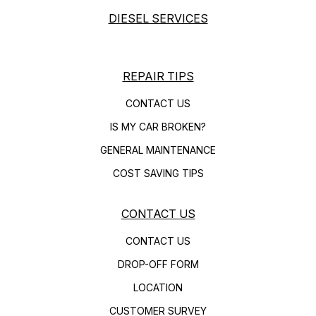
DIESEL SERVICES
REPAIR TIPS
CONTACT US
IS MY CAR BROKEN?
GENERAL MAINTENANCE
COST SAVING TIPS
CONTACT US
CONTACT US
DROP-OFF FORM
LOCATION
CUSTOMER SURVEY