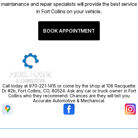
maintenance and repair specialists will provide the best service
in Fort Collins on your vehicle.
BOOK APPOINTMENT
Call today at
970-221-1415
or come by the shop at 108 Racquette
Dr #2b, Fort Collins, CO, 80524. Ask any car or truck owner in Fort
Collins who they recommend. Chances are they will tell you
Accurate Automotive & Mechanical.