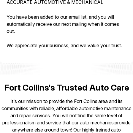
ACCURATE AUTOMOTIVE & MECHANICAL
IS MY CAR BROKEN?
REPAIR SERVICES
CONTACT US
GENERAL MAINTENANCE
GUARANTEES
You have been added to our email list, and you will
DROP-OFF FORM
automatically receive our next mailing when it comes
COST SAVING TIPS
out.
LOCATION
CUSTOMER SURVEY
We appreciate your business, and we value your trust.
APPOINTMENT REQUEST
ASK THE MECHANIC
Fort Collins's Trusted Auto Care
It's our mission to provide the Fort Collins area and its
communities with reliable, affordable automotive maintenance
and repair services. You will not find the same level of
professionalism and service that our auto mechanics provide
anywhere else around town! Our highly trained auto