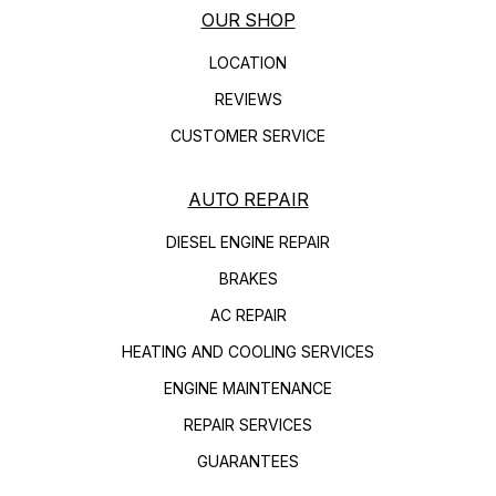
OUR SHOP
LOCATION
REVIEWS
CUSTOMER SERVICE
AUTO REPAIR
DIESEL ENGINE REPAIR
BRAKES
AC REPAIR
HEATING AND COOLING SERVICES
ENGINE MAINTENANCE
REPAIR SERVICES
GUARANTEES